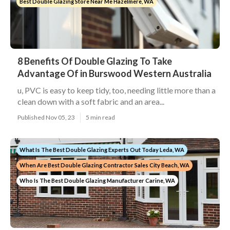
Best Double Glazing Store Near Me Hazelmere, WA
8 Benefits Of Double Glazing To Take
Advantage Of in Burswood Western Australia
u, PVC is easy to keep tidy, too, needing little more than a
clean down with a soft fabric and an area...
Published Nov 05, 23
5 min read
What Is The Best Double Glazing Experts Out Today Leda, WA
When Are Best Double Glazing Contractor Sales City Beach, WA
Who Is The Best Double Glazing Manufacturer Carine, WA