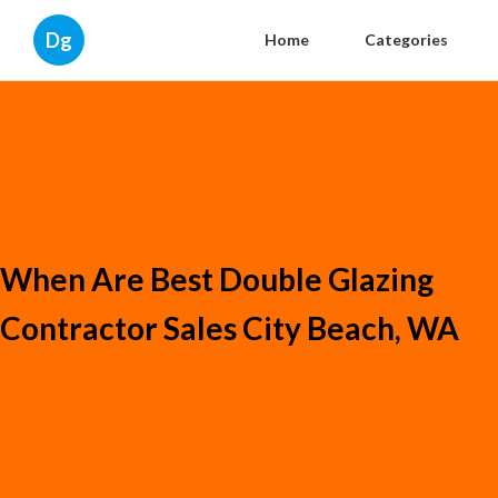
Dg
Home
Categories
When Are Best Double Glazing
Contractor Sales City Beach, WA