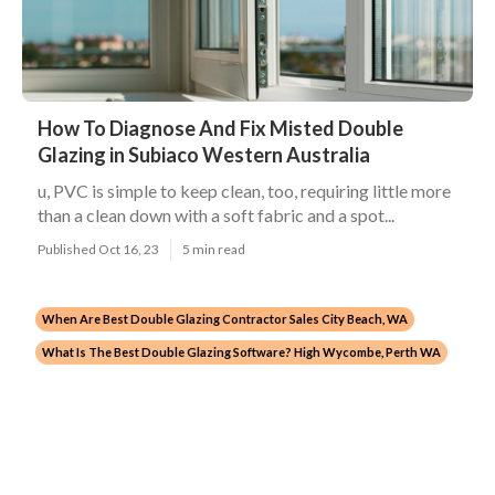
How To Diagnose And Fix Misted Double
Glazing in Subiaco Western Australia
u, PVC is simple to keep clean, too, requiring little more
than a clean down with a soft fabric and a spot...
Published Oct 16, 23
5 min read
When Are Best Double Glazing Contractor Sales City Beach, WA
What Is The Best Double Glazing Software? High Wycombe, Perth WA