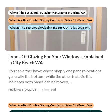
Who Is The Best Double Glazing Manufacturer Carine, WA
When Are Best Double Glazing Contractor Sales City Beach, WA
What Is The Best Double Glazing Experts Out Today Leda, WA
Types Of Glazing For Your Windows, Explained
in City Beach WA
You can either have: where simply one pane relocations,
generally the bottom, while the other is static this
indicates both panes can be moved,...
Published Nov 22, 23
4 min read
When Are Best Double Glazing Contractor Sales City Beach, WA