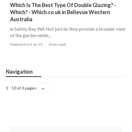
Which Is The Best Type Of Double Glazing? -
Which? - Which.co.uk in Bellevue Western
Australia
in Safety Bay WA Not just do they provide a broader view
of the garden while...
Published Oct 16, 23
4 min read
Navigation
→
1 - 10 of 3 pages