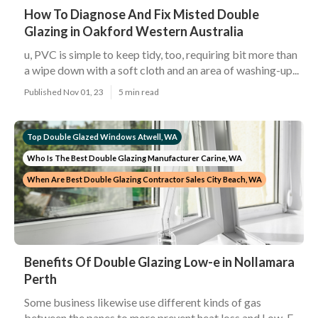
How To Diagnose And Fix Misted Double
Glazing in Oakford Western Australia
u, PVC is simple to keep tidy, too, requiring bit more than
a wipe down with a soft cloth and an area of washing-up...
Published Nov 01, 23
5 min read
Top Double Glazed Windows Atwell, WA
Who Is The Best Double Glazing Manufacturer Carine, WA
When Are Best Double Glazing Contractor Sales City Beach, WA
Benefits Of Double Glazing Low-e in Nollamara
Perth
Some business likewise use different kinds of gas
between the panes to more prevent heat loss and Low-E