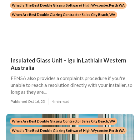
What Is The Best Double Glazing Software? High Wycombe, Perth WA
When Are Best Double Glazing Contractor Sales City Beach, WA
Insulated Glass Unit – Igu in Lathlain Western
Australia
FENSA also provides a complaints procedure if you're
unable to reach a resolution directly with your installer, so
long as they are...
Published Oct 16, 23
4 min read
When Are Best Double Glazing Contractor Sales City Beach, WA
What Is The Best Double Glazing Software? High Wycombe, Perth WA