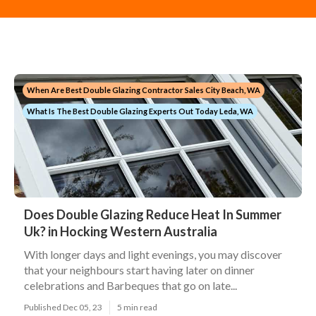
When Are Best Double Glazing Contractor Sales City Beach, WA
What Is The Best Double Glazing Experts Out Today Leda, WA
Does Double Glazing Reduce Heat In Summer
Uk? in Hocking Western Australia
With longer days and light evenings, you may discover
that your neighbours start having later on dinner
celebrations and Barbeques that go on late...
Published Dec 05, 23
5 min read