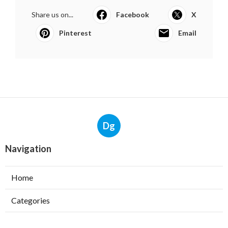
Share us on...
Facebook
X
Pinterest
Email
Dg
Navigation
Home
Categories