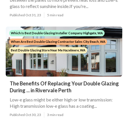
glass to reflect sunshine inside.If you're...
Published Oct 31, 23
5 min read
Which Is Best Double Glazing Installer Company Highgate, WA
When Are Best Double Glazing Contractor Sales City Beach, WA
Best Double Glazing Store Near Me Hazelmere, WA
The Benefits Of Replacing Your Double Glazing
During ... in Rivervale Perth
Low-e glass might be either high or low transmission:
High transmission low-e glass has a coating...
Published Oct 30, 23
3 min read