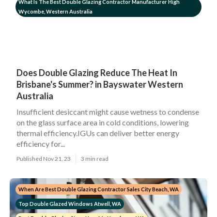
What Is The Best Double Glazing Contractor Manufacturer High
Wycombe, Western Australia
Does Double Glazing Reduce The Heat In
Brisbane's Summer? in Bayswater Western
Australia
Insufficient desiccant might cause wetness to condense
on the glass surface area in cold conditions, lowering
thermal efficiency.IGUs can deliver better energy
efficiency for...
Published Nov 21, 23
3 min read
When Are Best Double Glazing Contractor Sales City Beach, WA
Top Double Glazed Windows Atwell, WA