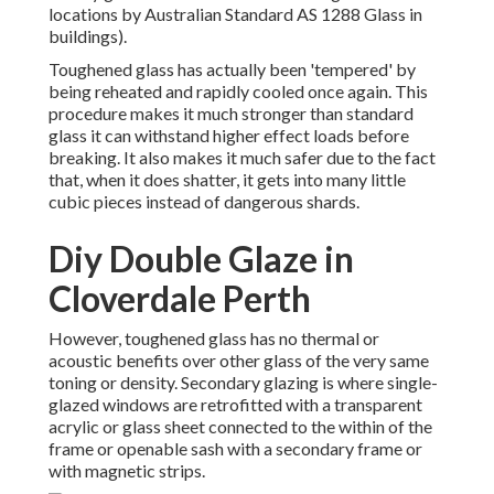
locations by Australian Standard AS 1288 Glass in
buildings).
Toughened glass has actually been 'tempered' by
being reheated and rapidly cooled once again. This
procedure makes it much stronger than standard
glass it can withstand higher effect loads before
breaking. It also makes it much safer due to the fact
that, when it does shatter, it gets into many little
cubic pieces instead of dangerous shards.
Diy Double Glaze in
Cloverdale Perth
However, toughened glass has no thermal or
acoustic benefits over other glass of the very same
toning or density. Secondary glazing is where single-
glazed windows are retrofitted with a transparent
acrylic or glass sheet connected to the within of the
frame or openable sash with a secondary frame or
with magnetic strips.