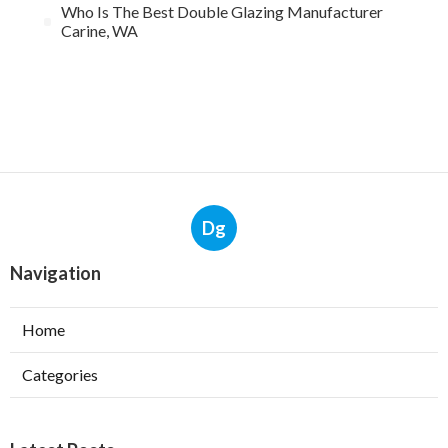
Who Is The Best Double Glazing Manufacturer
Carine, WA
Dg
Navigation
Home
Categories