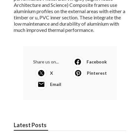
Architecture and Science) Composite frames use
aluminium profiles on the external areas with either a
timber or u, PVC inner section. These integrate the
low maintenance and durability of aluminium with
much improved thermal performance.
Share us on...
Facebook
X
Pinterest
Email
Latest Posts