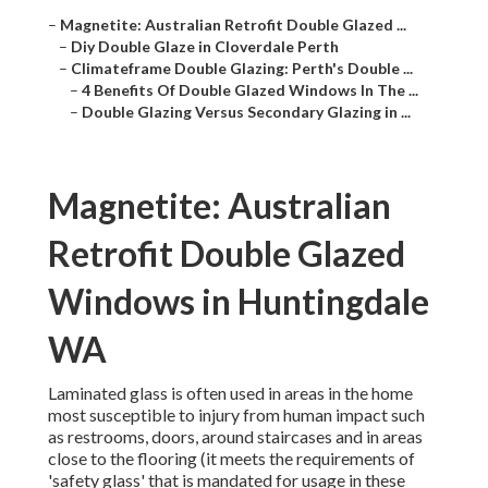
–
Magnetite: Australian Retrofit Double Glazed ...
–
Diy Double Glaze in Cloverdale Perth
–
Climateframe Double Glazing: Perth's Double ...
–
4 Benefits Of Double Glazed Windows In The ...
–
Double Glazing Versus Secondary Glazing in ...
Magnetite: Australian
Retrofit Double Glazed
Windows in Huntingdale
WA
Laminated glass is often used in areas in the home
most susceptible to injury from human impact such
as restrooms, doors, around staircases and in areas
close to the flooring (it meets the requirements of
'safety glass' that is mandated for usage in these