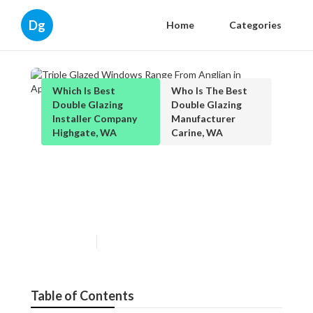
Dg
Home
Categories
Which Is Best
Who Is The Best
Double Glazing
Double Glazing
Installer Company
Manufacturer
Highgate, WA
Carine, WA
Triple Glazed Windows Range
From Anglian in Applecross
Perth
Published en
3 min read
Table of Contents