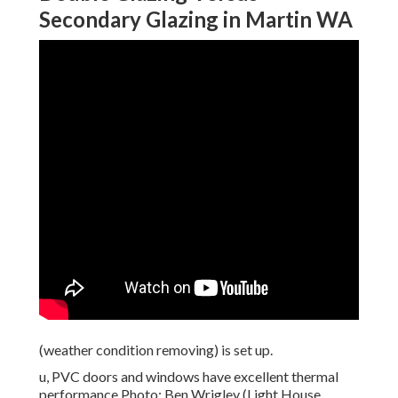
Secondary Glazing in Martin WA
(weather condition removing) is set up.
u, PVC doors and windows have excellent thermal
performance Photo: Ben Wrigley (Light House