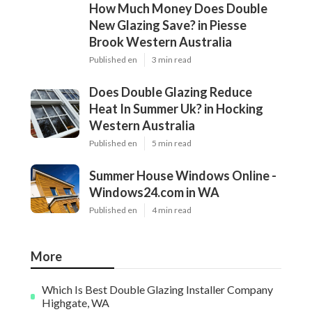
How Much Money Does Double
New Glazing Save? in Piesse
Brook Western Australia
Published en
3 min read
Does Double Glazing Reduce
Heat In Summer Uk? in Hocking
Western Australia
Published en
5 min read
Summer House Windows Online -
Windows24.com in WA
Published en
4 min read
More
Which Is Best Double Glazing Installer Company
Highgate, WA