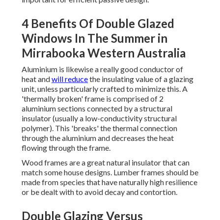
4 Benefits Of Double Glazed
Windows In The Summer in
Mirrabooka Western Australia
Aluminium is likewise a really good conductor of
heat and
will reduce
the insulating value of a glazing
unit, unless particularly crafted to minimize this. A
'thermally broken' frame is comprised of 2
aluminium sections connected by a structural
insulator (usually a low-conductivity structural
polymer). This 'breaks' the thermal connection
through the aluminium and decreases the heat
flowing through the frame.
Wood frames are a great natural insulator that can
match some house designs. Lumber frames should be
made from species that have naturally high resilience
or be dealt with to avoid decay and contortion.
Double Glazing Versus