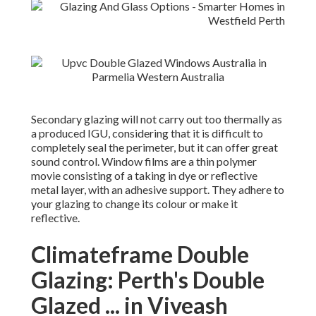
Secondary glazing will not carry out too thermally as
a produced IGU, considering that it is difficult to
completely seal the perimeter, but it can offer great
sound control. Window films are a thin polymer
movie consisting of a taking in dye or reflective
metal layer, with an adhesive support. They adhere to
your glazing to change its colour or make it
reflective.
Climateframe Double
Glazing: Perth's Double
Glazed ... in Viveash