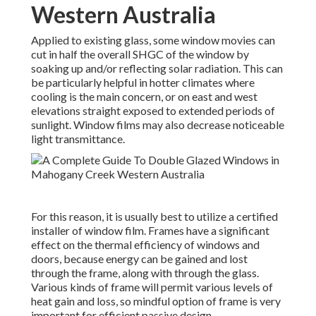
Western Australia
Applied to existing glass, some window movies can
cut in half the overall SHGC of the window by
soaking up and/or reflecting solar radiation. This can
be particularly helpful in hotter climates where
cooling is the main concern, or on east and west
elevations straight exposed to extended periods of
sunlight. Window films may also decrease noticeable
light transmittance.
For this reason, it is usually best to utilize a certified
installer of window film. Frames have a significant
effect on the thermal efficiency of windows and
doors, because energy can be gained and lost
through the frame, along with through the glass.
Various kinds of frame will permit various levels of
heat gain and loss, so mindful option of frame is very
important for efficient passive design.